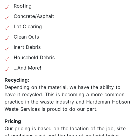
Roofing
Concrete/Asphalt
Lot Clearing
Clean Outs
Inert Debris
Household Debris
...And More!
Recycling:
Depending on the material, we have the ability to
have it recycled. This is becoming a more common
practice in the waste industry and Hardeman-Hobson
Waste Services is proud to do our part.
Pricing
Our pricing is based on the location of the job, size
of container used and the type of material being