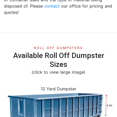
disposed of. Please
contact
our office for pricing and
quotes!
ROLL OFF DUMPSTERS
Available Roll Off Dumpster
Sizes
(click to view large image)
12 Yard Dumpster