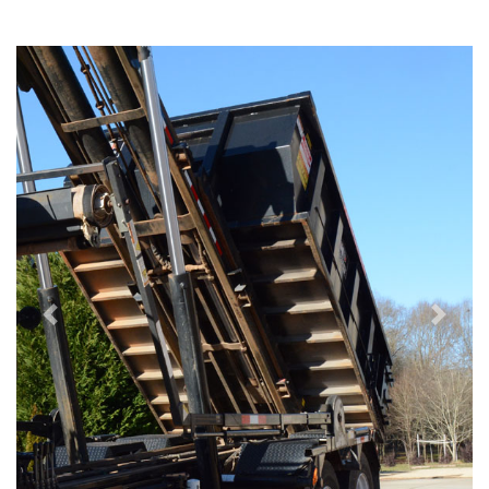
Previous
Next