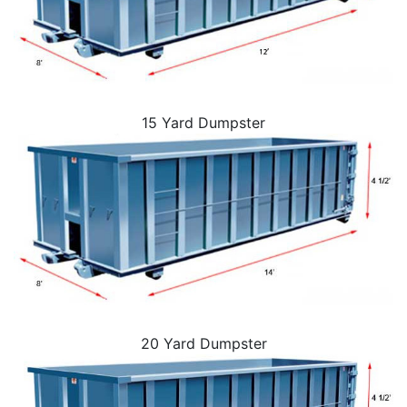
15 Yard Dumpster
20 Yard Dumpster