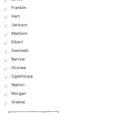
Franklin
Hart
Jackson
Madison
Elbert
Gwinnett
Barrow
Oconee
Oglethorpe
Walton
Morgan
Greene