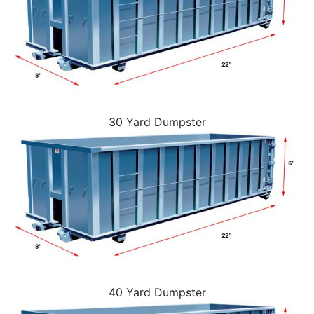
30 Yard Dumpster
40 Yard Dumpster