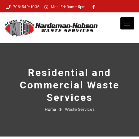
706-549-1036
Mon-Fri: 9am - 5pm
Residential and
Commercial Waste
Services
Home
Waste Services