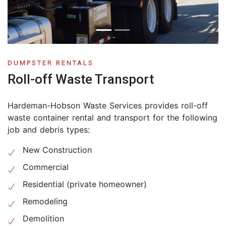
DUMPSTER RENTALS
Roll-off Waste Transport
Hardeman-Hobson Waste Services provides roll-off
waste container rental and transport for the following
job and debris types:
New Construction
Commercial
Residential (private homeowner)
Remodeling
Demolition