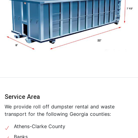
Service Area
We provide roll off dumpster rental and waste
transport for the following Georgia counties:
Athens-Clarke County
Banks